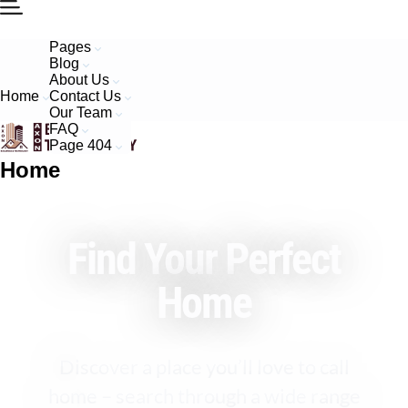
Pages
Blog
About Us
Home
Contact Us
Our Team
FAQ
Page 404
Home
Find Your Perfect
Home
Discover a place you’ll love to call
home – search through a wide range