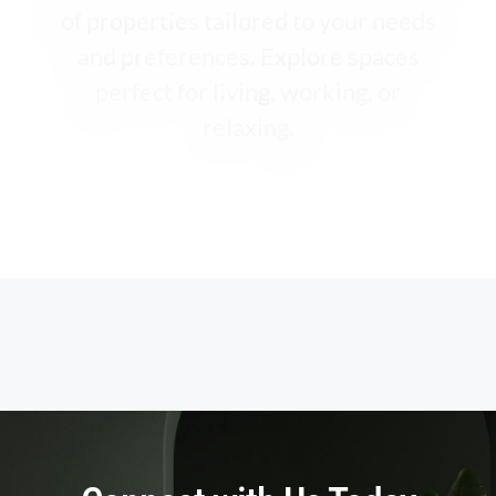
of properties tailored to your needs
and preferences. Explore spaces
perfect for living, working, or
relaxing.