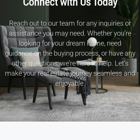
Connect with Us Today
Reach out to our team for any inquiries or
assistance you may need. Whether you’re
looking for your dream home, need
guidance on the buying process, or have any
other questions, we’re here to help. Let’s
make your real estate journey seamless and
enjoyable.