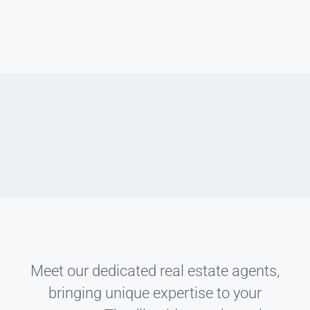
Meet our dedicated real estate agents,
bringing unique expertise to your