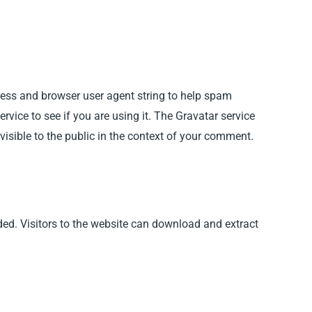
ress and browser user agent string to help spam
vice to see if you are using it. The Gravatar service
 visible to the public in the context of your comment.
ed. Visitors to the website can download and extract