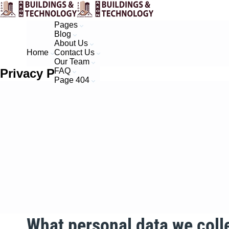
Pages
Blog
About Us
Home
Contact Us
Our Team
Privacy Policy​
FAQ
Page 404
What personal data we colle