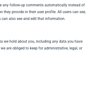
ove any follow-up comments automatically instead of
they provide in their user profile. All users can see,
 can also see and edit that information.
data we hold about you, including any data you have
e are obliged to keep for administrative, legal, or