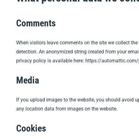
Comments
When visitors leave comments on the site we collect the
detection.
An anonymized string created from your email a
privacy policy is available here: https://automattic.com/
Media
If you upload images to the website, you should avoid 
any location data from images on the website.
Cookies