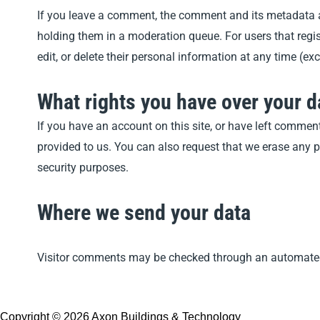
If you leave a comment, the comment and its metadata a
holding them in a moderation queue. For users that registe
edit, or delete their personal information at any time (
What rights you have over your d
If you have an account on this site, or have left commen
provided to us. You can also request that we erase any p
security purposes.
Where we send your data
Visitor comments may be checked through an automated
Copyright © 2026 Axon Buildings & Technology