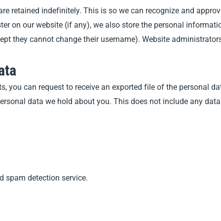
re retained indefinitely. This is so we can recognize and appr
r on our website (if any), we also store the personal information 
except they cannot change their username). Website administrators
ata
ts, you can request to receive an exported file of the personal 
ersonal data we hold about you. This does not include any data w
 spam detection service.