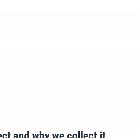
ct and why we collect it