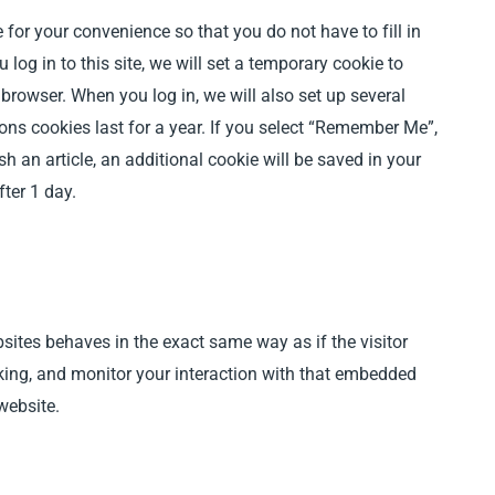
for your convenience so that you do not have to fill in
log in to this site, we will set a temporary cookie to
rowser. When you log in, we will also set up several
ons cookies last for a year. If you select “Remember Me”,
sh an article, an additional cookie will be saved in your
fter 1 day.
sites behaves in the exact same way as if the visitor
cking, and monitor your interaction with that embedded
website.