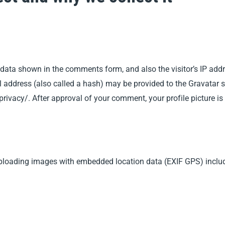
 data shown in the comments form, and also the visitor’s IP add
ddress (also called a hash) may be provided to the Gravatar ser
privacy/. After approval of your comment, your profile picture is
uploading images with embedded location data (EXIF GPS) includ