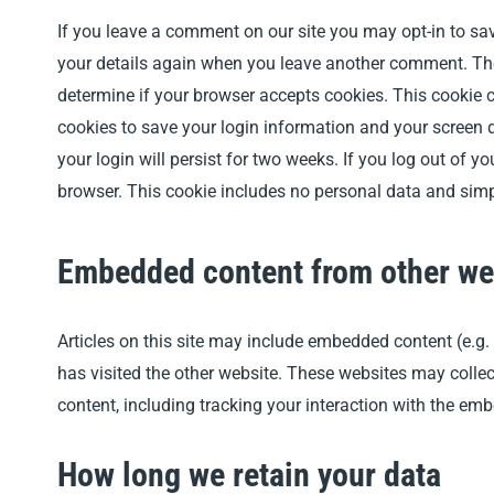
If you leave a comment on our site you may opt-in to sav
your details again when you leave another comment. Thes
determine if your browser accepts cookies. This cookie 
cookies to save your login information and your screen d
your login will persist for two weeks. If you log out of yo
browser. This cookie includes no personal data and simply 
Embedded content from other we
Articles on this site may include embedded content (e.g.
has visited the other website. These websites may collec
content, including tracking your interaction with the em
How long we retain your data