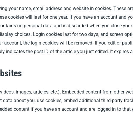
ing your name, email address and website in cookies. These are 
e cookies will last for one year.
If you have an account and you 
contains no personal data and is discarded when you close your b
isplay choices. Login cookies last for two days, and screen opti
ur account, the login cookies will be removed. If you edit or publi
indicates the post ID of the article you just edited. It expires a
bsites
 videos, images, articles, etc.). Embedded content from other web
t data about you, use cookies, embed additional third-party tra
bedded content if you have an account and are logged in to that 