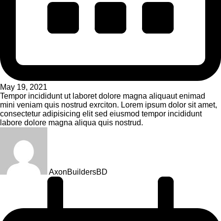
May 19, 2021
Tempor incididunt ut laboret dolore magna aliquaut enimad
mini veniam quis nostrud exrciton. Lorem ipsum dolor sit amet,
consectetur adipisicing elit sed eiusmod tempor incididunt
labore dolore magna aliqua quis nostrud.
AxonBuildersBD