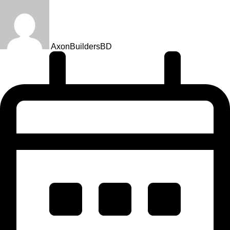
AxonBuildersBD