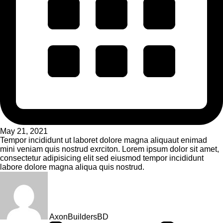
May 21, 2021
Tempor incididunt ut laboret dolore magna aliquaut enimad
mini veniam quis nostrud exrciton. Lorem ipsum dolor sit amet,
consectetur adipisicing elit sed eiusmod tempor incididunt
labore dolore magna aliqua quis nostrud.
AxonBuildersBD