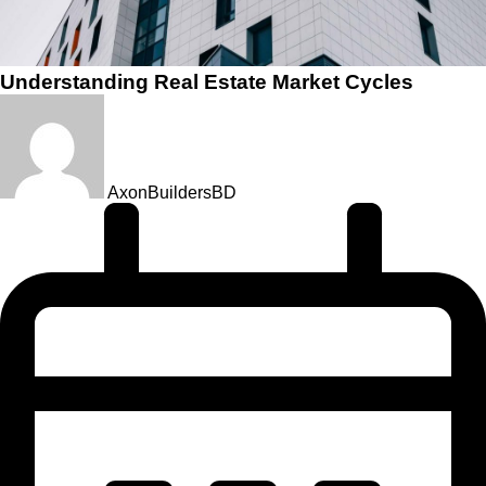
Understanding Real Estate Market Cycles
AxonBuildersBD