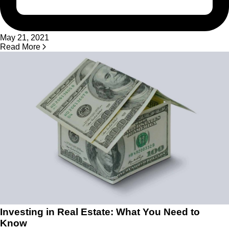
May 21, 2021
Read More
Investing in Real Estate: What You Need to
Know