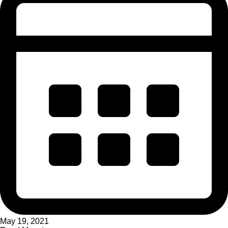
May 19, 2021