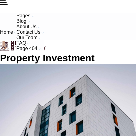
Pages
Blog
About Us
Home
Contact Us
Our Team
FAQ
Page 404
Property Investment