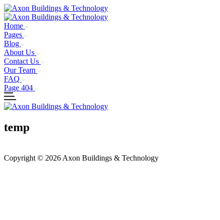
Home
Pages
Blog
About Us
Contact Us
Our Team
FAQ
Page 404
temp
Copyright © 2026 Axon Buildings & Technology